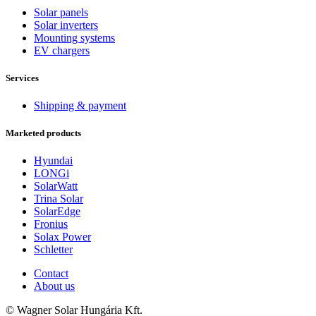
Solar panels
Solar inverters
Mounting systems
EV chargers
Services
Shipping & payment
Marketed products
Hyundai
LONGi
SolarWatt
Trina Solar
SolarEdge
Fronius
Solax Power
Schletter
Contact
About us
© Wagner Solar Hungária Kft.