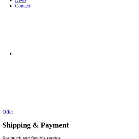
News
Contact
Offer
Shipping & Payment
For quick and flexible service