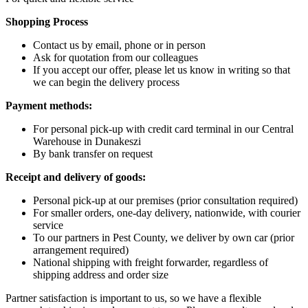
Shopping Process
Contact us by email, phone or in person
Ask for quotation from our colleagues
If you accept our offer, please let us know in writing so that
we can begin the delivery process
Payment methods:
For personal pick-up with credit card terminal in our Central
Warehouse in Dunakeszi
By bank transfer on request
Receipt and delivery of goods:
Personal pick-up at our premises (prior consultation required)
For smaller orders, one-day delivery, nationwide, with courier
service
To our partners in Pest County, we deliver by own car (prior
arrangement required)
National shipping with freight forwarder, regardless of
shipping address and order size
Partner satisfaction is important to us, so we have a flexible