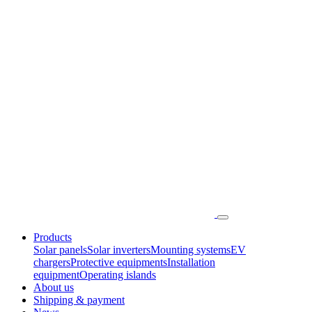
Products
Solar panels
Solar inverters
Mounting systems
EV
chargers
Protective equipments
Installation
equipment
Operating islands
About us
Shipping & payment