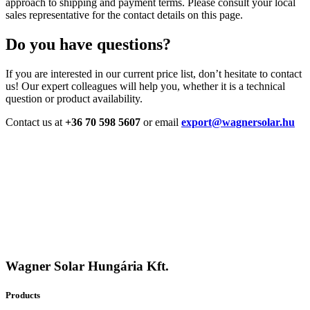
approach to shipping and payment terms. Please consult your local
sales representative for the contact details on this page.
Do you have questions?
If you are interested in our current price list, don’t hesitate to contact
us! Our expert colleagues will help you, whether it is a technical
question or product availability.
Contact us at
+36 70 598 5607
or email
export@wagnersolar.hu
Wagner Solar Hungária Kft.
Products