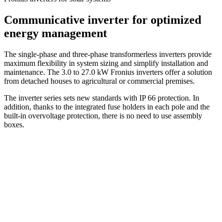
Communicative inverter for optimized
energy management
The single-phase and three-phase transformerless inverters provide
maximum flexibility in system sizing and simplify installation and
maintenance. The 3.0 to 27.0 kW Fronius inverters offer a solution
from detached houses to agricultural or commercial premises.
The inverter series sets new standards with IP 66 protection. In
addition, thanks to the integrated fuse holders in each pole and the
built-in overvoltage protection, there is no need to use assembly
boxes.