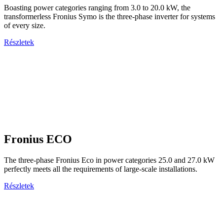
Boasting power categories ranging from 3.0 to 20.0 kW, the
transformerless Fronius Symo is the three-phase inverter for systems
of every size.
Részletek
Fronius ECO
The three-phase Fronius Eco in power categories 25.0 and 27.0 kW
perfectly meets all the requirements of large-scale installations.
Részletek